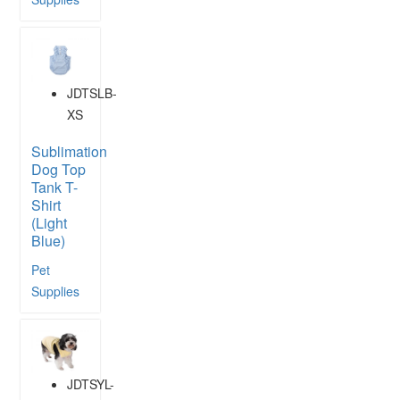
JDTSLB-
XS
Sublimation
Dog Top
Tank T-
Shirt
(Light
Blue)
Pet
Supplies
JDTSYL-