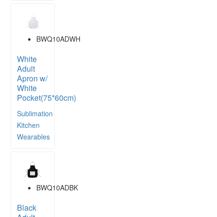
BWQ10ADWH
White
Adult
Apron w/
White
Pocket(75*60cm)
Sublimation
Kitchen
Wearables
BWQ10ADBK
Black