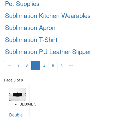
Pet Supplies
Sublimation Kitchen Wearables
Sublimation Apron
Sublimation T-Shirt
Sublimation PU Leather Slipper
1
2
3
4
5
6
Page 3 of 6
BBD04BK
Double