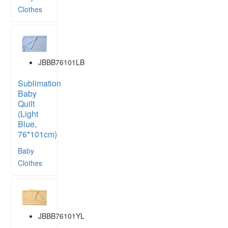
Clothes
JBBB76101LB
Sublimation
Baby
Quilt
(Light
Blue,
76*101cm)
Baby
Clothes
JBBB76101YL