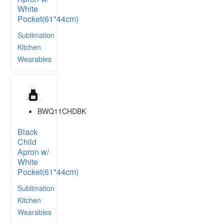
White
Pocket(61*44cm)
Sublimation
Kitchen
Wearables
BWQ11CHDBK
Black
Child
Apron w/
White
Pocket(61*44cm)
Sublimation
Kitchen
Wearables