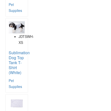
Pet
Supplies
JDTSWH-
XS
Sublimation
Dog Top
Tank T-
Shirt
(White)
Pet
Supplies