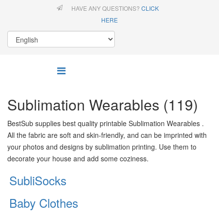
HAVE ANY QUESTIONS?
CLICK
HERE
Sublimation Wearables (119)
BestSub supplies best quality printable Sublimation Wearables .
All the fabric are soft and skin-friendly, and can be imprinted with
your photos and designs by sublimation printing. Use them to
decorate your house and add some coziness.
SubliSocks
Baby Clothes