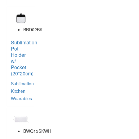
BBD02BK
Sublimation
Pot
Holder
w/
Pocket
(20*20cm)
Sublimation
Kitchen
Wearables
BWQ13SKWH