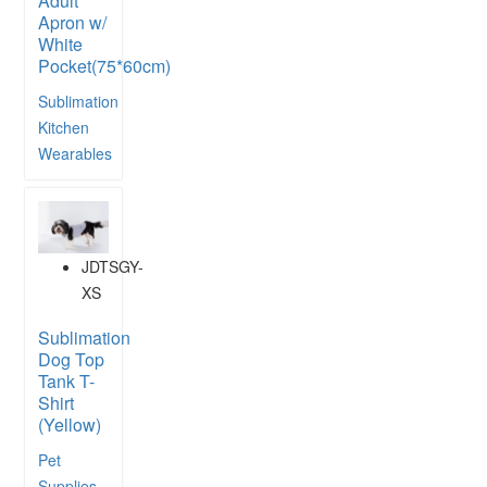
Adult
Apron w/
White
Pocket(75*60cm)
Sublimation
Kitchen
Wearables
JDTSGY-
XS
Sublimation
Dog Top
Tank T-
Shirt
(Yellow)
Pet
Supplies