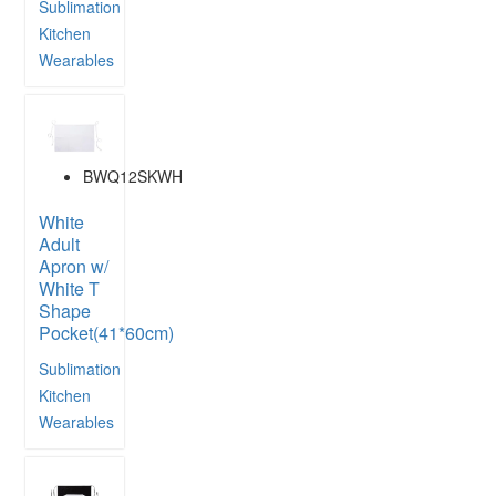
Sublimation
Kitchen
Wearables
BWQ12SKWH
White
Adult
Apron w/
White T
Shape
Pocket(41*60cm)
Sublimation
Kitchen
Wearables