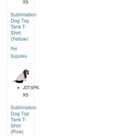
XS
Sublimation
Dog Top
Tank T-
Shirt
(Yellow)
Pet
Supplies
JDTSPK-
XS
Sublimation
Dog Top
Tank T-
Shirt
(Pink)