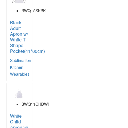
BWQ12SKBK
Black
Adult
Apron w/
White T
Shape
Pocket(41*60cm)
Sublimation
Kitchen
Wearables
BWQ11CHDWH
White
Child
Apron w/