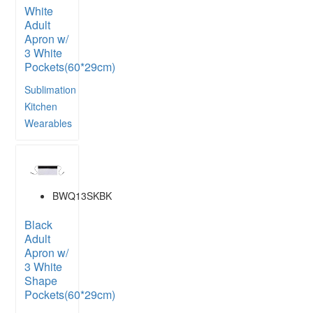
White
Adult
Apron w/
3 White
Pockets(60*29cm)
Sublimation
Kitchen
Wearables
BWQ13SKBK
Black
Adult
Apron w/
3 White
Shape
Pockets(60*29cm)