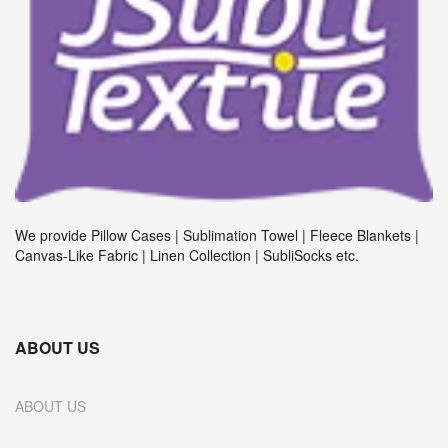
We provide Pillow Cases | Sublimation Towel | Fleece Blankets |
Canvas-Like Fabric | Linen Collection | SubliSocks etc.
ABOUT US
ABOUT US