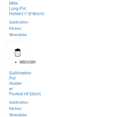
Mitts
Long Pot
Holder(17.8*80cm)
Sublimation
Kitchen
Wearables
BBD03BK
Sublimation
Pot
Holder
w/
Pocket(18*25cm)
Sublimation
Kitchen
Wearables