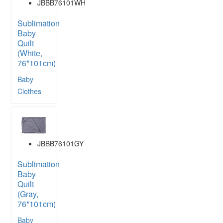
JBBB76101WH
Sublimation
Baby
Quilt
(White,
76*101cm)
Baby
Clothes
JBBB76101GY
Sublimation
Baby
Quilt
(Gray,
76*101cm)
Baby