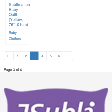
Sublimation
Baby
Quilt
(Yellow,
76*101cm)
Baby
Clothes
1
2
3
4
5
6
Page 3 of 6