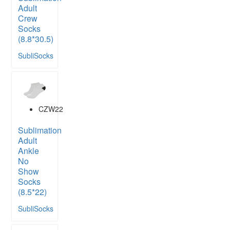
Adult
Crew
Socks
(8.8*30.5)
SubliSocks
CZW22
Sublimation
Adult
Ankle
No
Show
Socks
(8.5*22)
SubliSocks