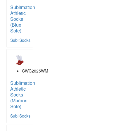
Sublimation
Athletic
Socks
(Blue
Sole)
SubliSocks
CWC2025WM
Sublimation
Athletic
Socks
(Maroon
Sole)
SubliSocks