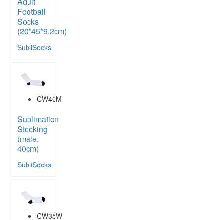
Adult
Football
Socks
(20*45*9.2cm)
SubliSocks
CW40M
Sublimation
Stocking
(male,
40cm)
SubliSocks
CW35W