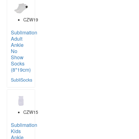
CZW19
Sublimation
Adult
Ankle
No
Show
Socks
(8*19cm)
SubliSocks
CZW15
Sublimation
Kids
Ankle