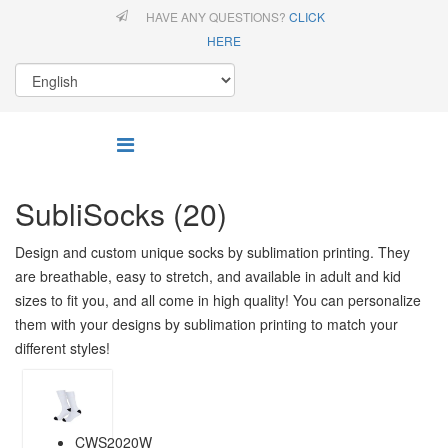
HAVE ANY QUESTIONS?
CLICK
HERE
SubliSocks (20)
Design and custom unique socks by sublimation printing. They
are breathable, easy to stretch, and available in adult and kid
sizes to fit you, and all come in high quality! You can personalize
them with your designs by sublimation printing to match your
different styles!
CWS2020W