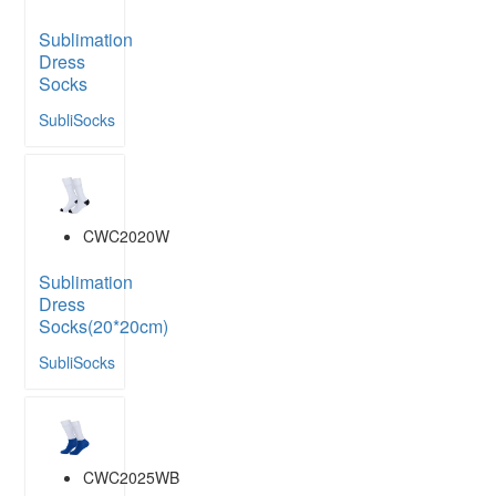
Sublimation
Dress
Socks
SubliSocks
CWC2020W
Sublimation
Dress
Socks(20*20cm)
SubliSocks
CWC2025WB