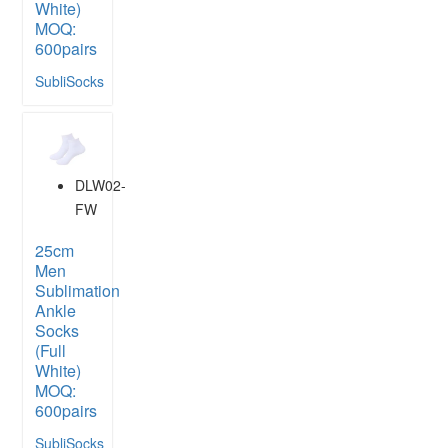
White)
MOQ:
600pairs
SubliSocks
DLW02-
FW
25cm
Men
Sublimation
Ankle
Socks
(Full
White)
MOQ:
600pairs
SubliSocks