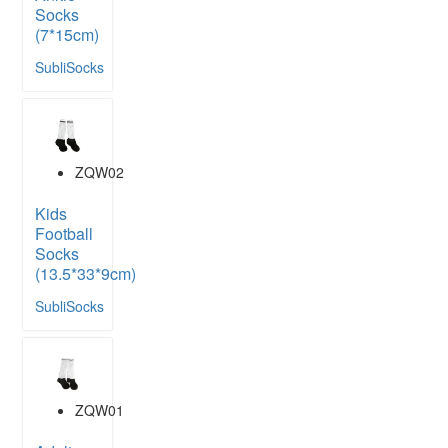
Socks
(7*15cm)
SubliSocks
ZQW02
Kids
Football
Socks
(13.5*33*9cm)
SubliSocks
ZQW01