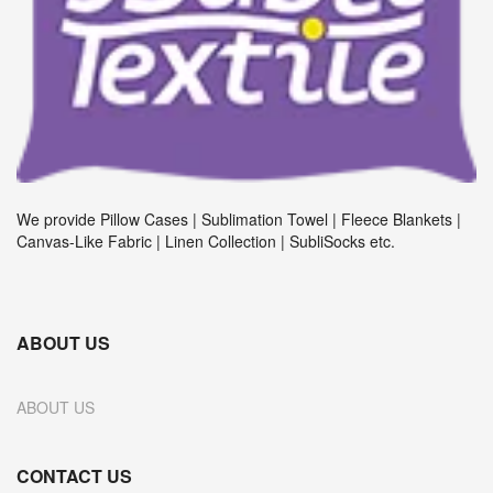
We provide Pillow Cases | Sublimation Towel | Fleece Blankets |
Canvas-Like Fabric | Linen Collection | SubliSocks etc.
ABOUT US
ABOUT US
CONTACT US