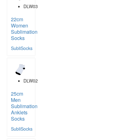
DLW03
22cm
Women
Sublimation
Socks
SubliSocks
DLW02
25cm
Men
Sublimation
Anklets
Socks
SubliSocks