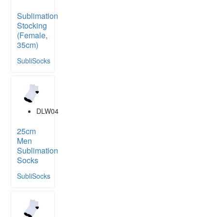
Sublimation
Stocking
(Female,
35cm)
SubliSocks
DLW04
25cm
Men
Sublimation
Socks
SubliSocks