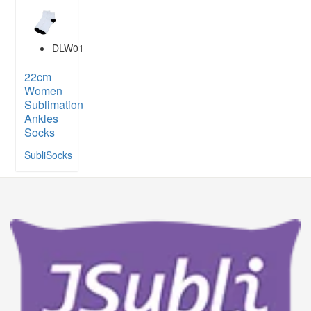
DLW01
22cm
Women
Sublimation
Ankles
Socks
SubliSocks