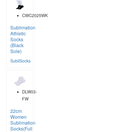
CWC2025WK
Sublimation
Athletic
Socks
(Black
Sole)
SubliSocks
DLW03-
FW
22cm
Women
Sublimation
Socks(Full