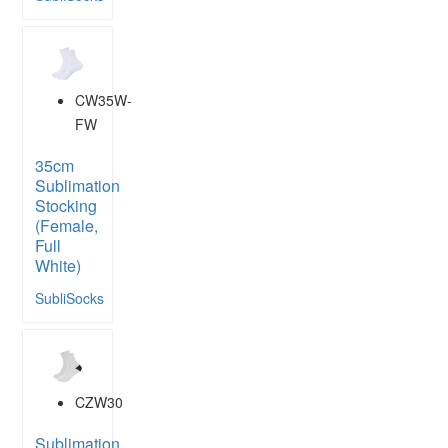
CW35W-
FW
35cm
Sublimation
Stocking
(Female,
Full
White)
SubliSocks
CZW30
Sublimation