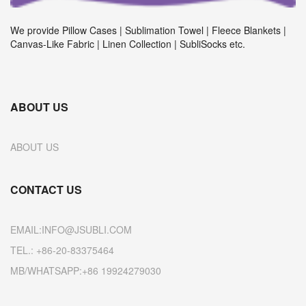
We provide Pillow Cases | Sublimation Towel | Fleece Blankets |
Canvas-Like Fabric | Linen Collection | SubliSocks etc.
ABOUT US
ABOUT US
CONTACT US
EMAIL:INFO@JSUBLI.COM
TEL.: +86-20-83375464
MB/WHATSAPP:+86 19924279030