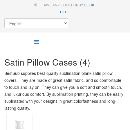
HAVE ANY QUESTIONS?
CLICK
HERE
Satin Pillow Cases (4)
BestSub supplies best-quality sublimation blank satin pillow
covers. They are made of great satin fabric, and so comfortable
to touch and lay on. They can give you a soft and smooth touch,
and luxurious comfort. By sublimation printing, they can be easily
sublimated with your designs in great colorfastness and long-
lasting quality.