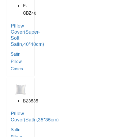
E-
CBZ40
Pillow
Cover(Super-
Soft
Satin,40*40cm)
Satin
Pillow
Cases
BZ3535
Pillow
Cover(Satin,35*35cm)
Satin
Pillow