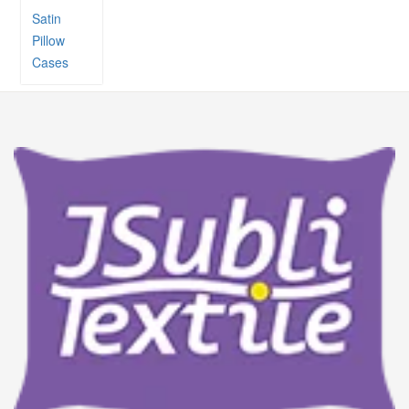
Satin
Pillow
Cases