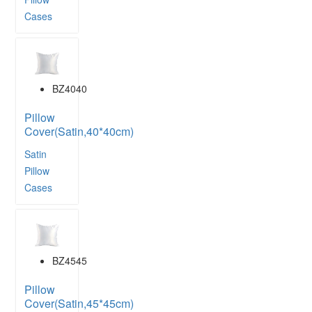
Cases
BZ4040
Pillow
Cover(Satin,40*40cm)
Satin
Pillow
Cases
BZ4545
Pillow
Cover(Satin,45*45cm)