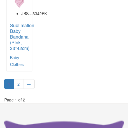
JBSJJ3342PK
Sublimation
Baby
Bandana
(Pink,
33*42cm)
Baby
Clothes
1
2
Page 1 of 2