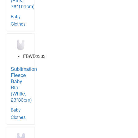
(Pink,
76*101cm)
Baby
Clothes
FBWD2333
Sublimation
Fleece
Baby
Bib
(White,
23*33cm)
Baby
Clothes