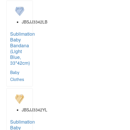
JBSJJ3342LB
Sublimation
Baby
Bandana
(Light
Blue,
33*42cm)
Baby
Clothes
JBSJJ3342YL
Sublimation
Baby