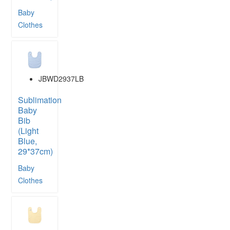
Baby
Clothes
JBWD2937LB
Sublimation
Baby
Bib
(Light
Blue,
29*37cm)
Baby
Clothes