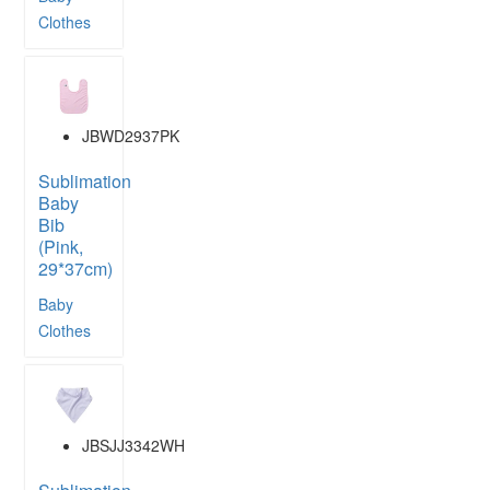
Clothes
JBWD2937PK
Sublimation
Baby
Bib
(Pink,
29*37cm)
Baby
Clothes
JBSJJ3342WH