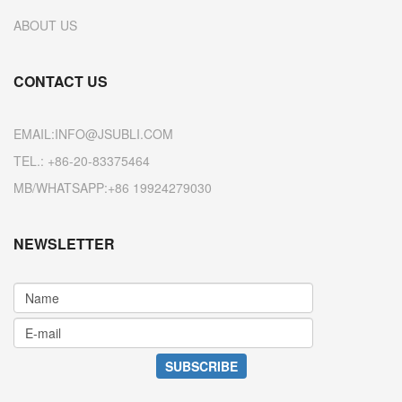
ABOUT US
CONTACT US
EMAIL:INFO@JSUBLI.COM
TEL.: +86-20-83375464
MB/WHATSAPP:+86 19924279030
NEWSLETTER