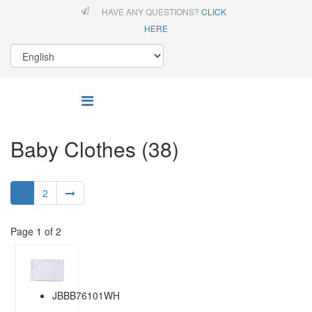
HAVE ANY QUESTIONS?
CLICK
HERE
Baby Clothes (38)
1
2
Page 1 of 2
JBBB76101WH