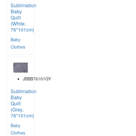
Sublimation
Baby
Quilt
(White,
76*101cm)
Baby
Clothes
JBBB76101GY
Sublimation
Baby
Quilt
(Gray,
76*101cm)
Baby
Clothes