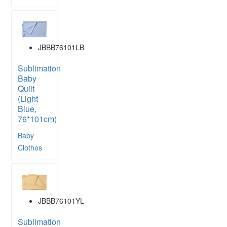
JBBB76101LB
Sublimation
Baby
Quilt
(Light
Blue,
76*101cm)
Baby
Clothes
JBBB76101YL
Sublimation