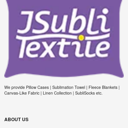
We provide Pillow Cases | Sublimation Towel | Fleece Blankets |
Canvas-Like Fabric | Linen Collection | SubliSocks etc.
ABOUT US