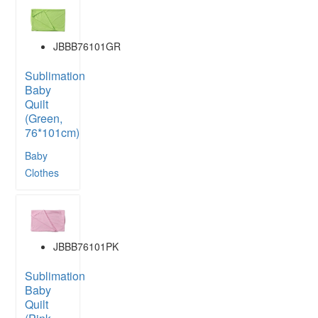
JBBB76101GR
Sublimation
Baby
Quilt
(Green,
76*101cm)
Baby
Clothes
JBBB76101PK
Sublimation
Baby
Quilt