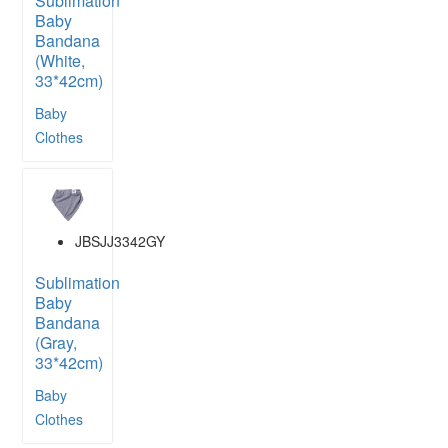
Sublimation
Baby
Bandana
(White,
33*42cm)
Baby
Clothes
JBSJJ3342GY
Sublimation
Baby
Bandana
(Gray,
33*42cm)
Baby
Clothes