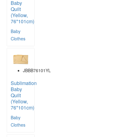
Baby
Quilt
(Yellow,
76*101cm)
Baby
Clothes
JBBB76101YL
Sublimation
Baby
Quilt
(Yellow,
76*101cm)
Baby
Clothes