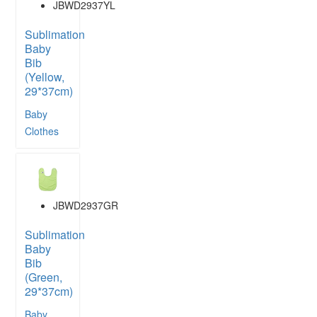
JBWD2937YL
Sublimation
Baby
Bib
(Yellow,
29*37cm)
Baby
Clothes
JBWD2937GR
Sublimation
Baby
Bib
(Green,
29*37cm)
Baby