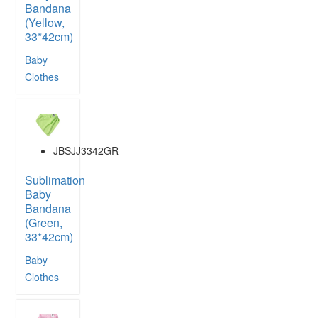
Bandana
(Yellow,
33*42cm)
Baby
Clothes
JBSJJ3342GR
Sublimation
Baby
Bandana
(Green,
33*42cm)
Baby
Clothes