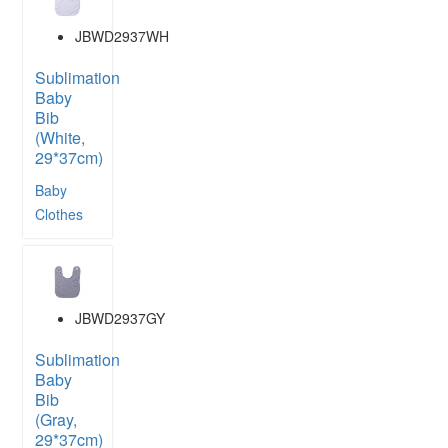
JBWD2937WH
Sublimation
Baby
Bib
(White,
29*37cm)
Baby
Clothes
JBWD2937GY
Sublimation
Baby
Bib
(Gray,
29*37cm)