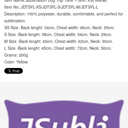
Item Name:Sublimation Dog Top Tank T-Shirt XS(Yellow)
Item No.:JDTSYL-XS/JDTSYL-S/JDTSYL-M/JDTSYL-L
Description: 100% polyester, durable, comfortable, and perfect for
sublimation.
XS Size -Back lenght: 34cm, Chest width: 46cm, Neck: 29cm.
S Size -Back lenght: 38cm, Chest width: 54cm, Neck: 29cm.
M Size -Back lenght: 40cm, Chest width: 62cm, Neck: 30cm.
L Size -Back lenght: 45cm, Chest width: 72cm, Neck: 30cm.
Grams: 200g
Color: Yellow