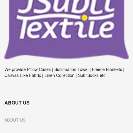
We provide Pillow Cases | Sublimation Towel | Fleece Blankets |
Canvas-Like Fabric | Linen Collection | SubliSocks etc.
ABOUT US
ABOUT US