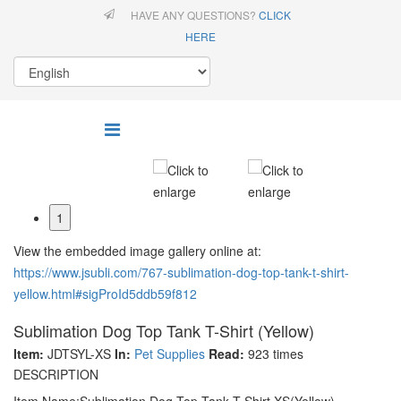
HAVE ANY QUESTIONS?
CLICK
HERE
1
View the embedded image gallery online at:
https://www.jsubli.com/767-sublimation-dog-top-tank-t-shirt-
yellow.html#sigProId5ddb59f812
Sublimation Dog Top Tank T-Shirt (Yellow)
Item:
JDTSYL-XS
In:
Pet Supplies
Read:
923 times
DESCRIPTION