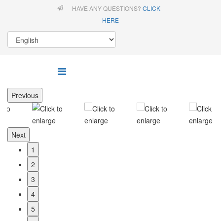
HAVE ANY QUESTIONS?
CLICK
HERE
Previous
Next
1
2
3
4
5