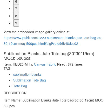
6
7
8
9
View the embedded image gallery online at:
https://www.jsubli.com/1220-sublimation-blanks-jute-tote-bag-30-
30-19cm-moq-500pcs.html#sigProId96b48dcc02
Sublimation Blanks Jute Tote bag(30*30*19cm)
MOQ: 500pcs
Item:
HBD25-M
In:
Canvas Fabric
Read:
872 times
TAG:
sublimation blanks
Sublimation Tote Bag
Tote Bag
DESCRIPTION
Item Name: Sublimation Blanks Jute Tote bag(30*30*19cm) MOQ:
500pcs