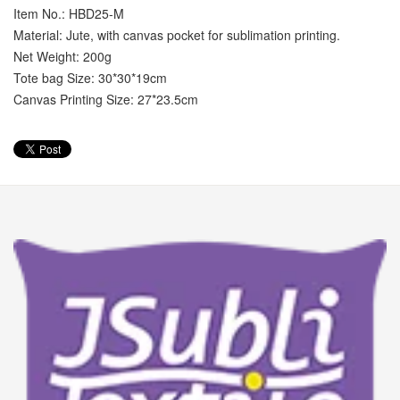
Item No.: HBD25-M
Material: Jute, with canvas pocket for sublimation printing.
Net Weight: 200g
Tote bag Size: 30*30*19cm
Canvas Printing Size: 27*23.5cm