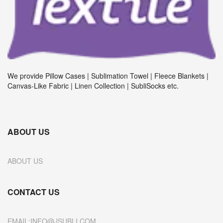
We provide Pillow Cases | Sublimation Towel | Fleece Blankets |
Canvas-Like Fabric | Linen Collection | SubliSocks etc.
ABOUT US
ABOUT US
CONTACT US
EMAIL:INFO@JSUBLI.COM