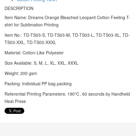
DESCRIPTION
Item Name: Dreams Orange Bleached Leopard Cotton Feeling T-
shirt for Sublimation Printing
Item No.: TD-TS03-S, TD-TS03-M, TD-TS03-L, TD-TS03-XL, TD-
TS03-XXL, TD-TS03-XXXL
Material: Cotton-Like Polyester
Size Available: S, M, L, XL, XXL, XXXL
Weight: 200 gsm
Packing: Individual PP bag packing
Referential Printing Parameters: 190℃, 60 seconds by Handheld
Heat Press