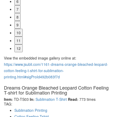
6
7
8
9
10
11
12
View the embedded image gallery online at:
https://www.jsubli.com/1161-dreams-orange-bleached-leopard-
cotton-feeling-t-shirt-for-sublimation-
printing.html#sigProId492b083f7d
Dreams Orange Bleached Leopard Cotton Feeling
T-shirt for Sublimation Printing
Item:
TD-TS03
In:
Sublimation T-Shirt
Read:
773 times
TAG:
Sublimation Printing
Cotton Feeling Tshirt