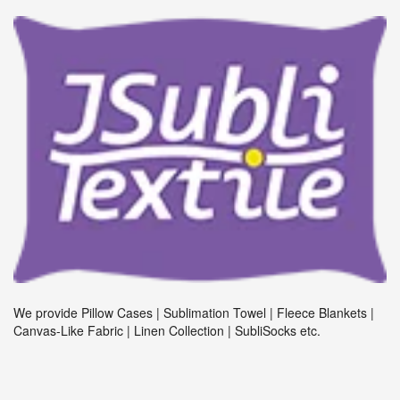
We provide Pillow Cases | Sublimation Towel | Fleece Blankets |
Canvas-Like Fabric | Linen Collection | SubliSocks etc.