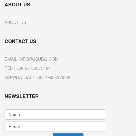
ABOUT US
ABOUT US
CONTACT US
EMAIL:INFO@JSUBLI.COM
TEL.: +86-20-83375464
MB/WHATSAPP:+86 19924279030
NEWSLETTER