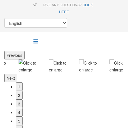
HAVE ANY QUESTIONS?
CLICK
HERE
Previous
Next
1
2
3
4
5